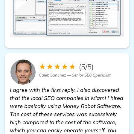
★★★★★
(5/5)
Caleb Sanchez — Senior SEO Specialist
I agree with the first reply. I also discovered
that the local SEO companies in Miami I hired
were basically using Money Robot Software.
The cost of these services was excessively
high compared to the cost of the software,
which you can easily operate yourself. You