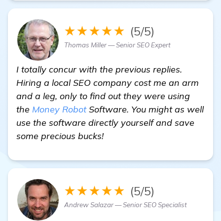
★★★★★
(5/5)
Thomas Miller — Senior SEO Expert
I totally concur with the previous replies.
Hiring a local SEO company cost me an arm
and a leg, only to find out they were using
the
Money Robot
Software. You might as well
use the software directly yourself and save
some precious bucks!
★★★★★
(5/5)
Andrew Salazar — Senior SEO Specialist