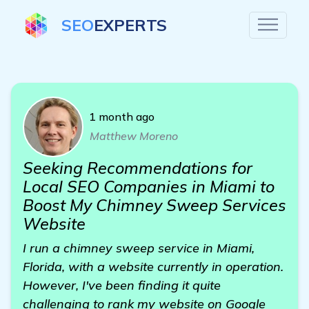
SEO
EXPERTS
1 month ago
Matthew Moreno
Seeking Recommendations for
Local SEO Companies in Miami to
Boost My Chimney Sweep Services
Website
I run a chimney sweep service in Miami,
Florida, with a website currently in operation.
However, I've been finding it quite
challenging to rank my website on Google