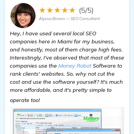
★★★★★
(5/5)
Alyssa Brown — SEO Consultant
Hey, I have used several local SEO
companies here in Miami for my business,
and honestly, most of them charge high fees.
Interestingly, I've observed that most of these
companies use the
Money Robot
Software to
rank clients' websites. So, why not cut the
cost and use the software yourself? It's much
more affordable, and it's pretty simple to
find out more
operate too!