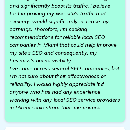
and significantly boost its traffic. I believe
that improving my website's traffic and
rankings would significantly increase my
earnings. Therefore, I'm seeking
recommendations for reliable local SEO
companies in Miami that could help improve
my site's SEO and consequently, my
business's online visibility.
I've come across several SEO companies, but
I'm not sure about their effectiveness or
reliability. I would highly appreciate it if
anyone who has had any experience
working with any local SEO service providers
in Miami could share their experience.