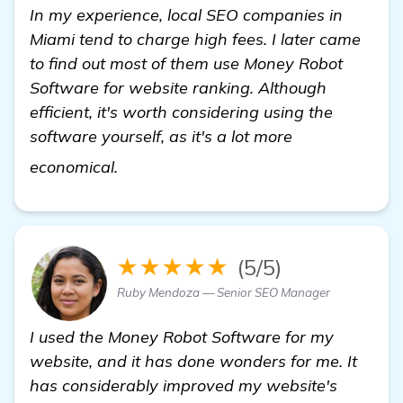
In my experience, local SEO companies in
Miami tend to charge high fees. I later came
to find out most of them use Money Robot
Software for website ranking. Although
efficient, it's worth considering using the
software yourself, as it's a lot more
local SEO companies Miami
economical.
★★★★★
(5/5)
Ruby Mendoza — Senior SEO Manager
I used the Money Robot Software for my
website, and it has done wonders for me. It
has considerably improved my website's