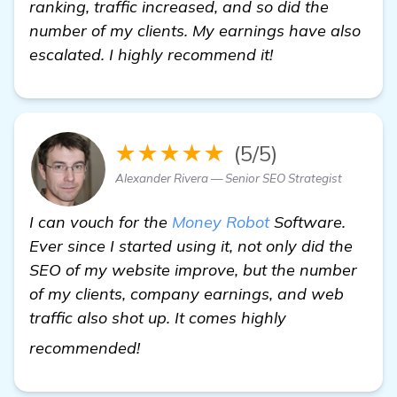
ranking, traffic increased, and so did the
number of my clients. My earnings have also
escalated. I highly recommend it!
★★★★★
(5/5)
Alexander Rivera — Senior SEO Strategist
I can vouch for the
Money Robot
Software.
Ever since I started using it, not only did the
SEO of my website improve, but the number
of my clients, company earnings, and web
traffic also shot up. It comes highly
local SEO companies Miami
recommended!