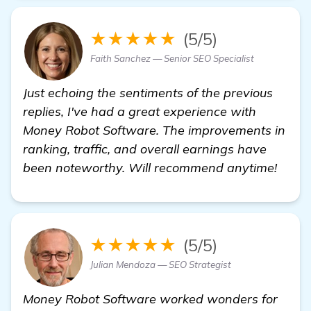
★★★★★
(5/5)
Faith Sanchez — Senior SEO Specialist
Just echoing the sentiments of the previous
replies, I've had a great experience with
Money Robot Software. The improvements in
ranking, traffic, and overall earnings have
been noteworthy. Will recommend anytime!
★★★★★
(5/5)
Julian Mendoza — SEO Strategist
Money Robot Software worked wonders for