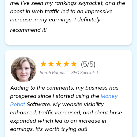
me! I've seen my rankings skyrocket, and the
boost in web traffic led to an impressive
increase in my earnings. I definitely
homepage
recommend it!
★★★★★
(5/5)
Sarah Ramos — SEO Specialist
Adding to the comments, my business has
prospered since I started using the
Money
Robot
Software. My website visibility
enhanced, traffic increased, and client base
expanded which led to an increase in
earnings. It's worth trying out!