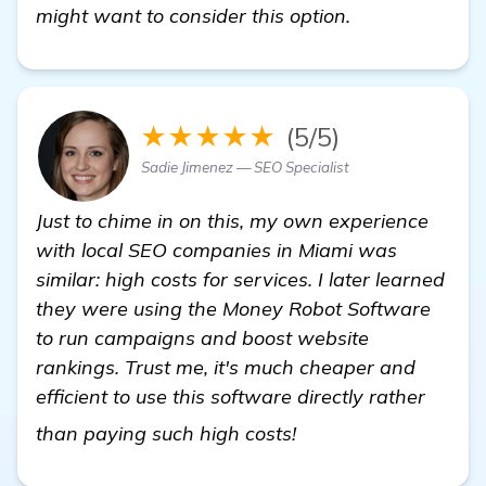
might want to consider this option.
★★★★★
(5/5)
Sadie Jimenez — SEO Specialist
Just to chime in on this, my own experience
with local SEO companies in Miami was
similar: high costs for services. I later learned
they were using the Money Robot Software
to run campaigns and boost website
rankings. Trust me, it's much cheaper and
efficient to use this software directly rather
learn more
than paying such high costs!